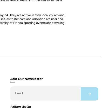
y, 14. They are active in their local church and
lies, as foster care and adoption are near and
versity of Florida sporting events and traveling
Join Our Newsletter
Follow Us On