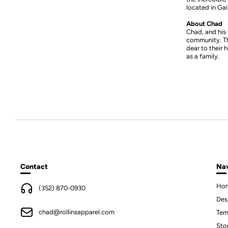
located in Gain
About Chad
Chad, and his 
community. The
dear to their 
as a family.
Contact
Nav
Ho
(352) 870-0930
Des
chad@rollinsapparel.com
Tem
Sto