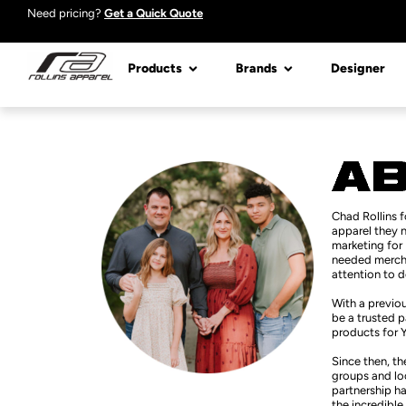
Need pricing?
Get a Quick Quote
Products
Brands
Designer
Chad Rollins 
apparel they n
marketing for 
needed merchan
attention to d
With a previou
be a trusted p
products for 
Since then, th
groups and loc
partnership ha
the incredible