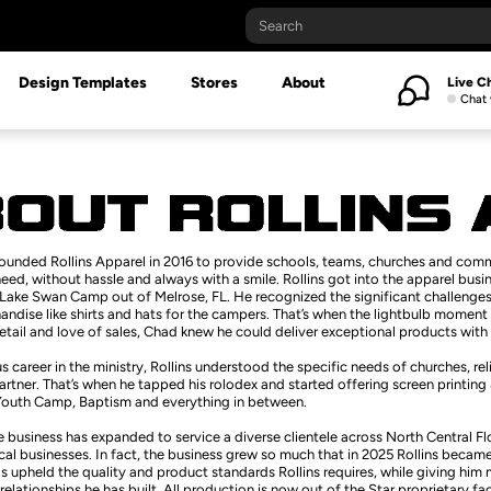
Design Templates
Stores
About
Live C
Chat 
founded Rollins Apparel in 2016 to provide schools, teams, churches and com
eed, without hassle and always with a smile. Rollins got into the apparel busin
Lake Swan Camp out of Melrose, FL. He recognized the significant challenges 
dise like shirts and hats for the campers. That’s when the lightbulb moment 
etail and love of sales, Chad knew he could deliver exceptional products with 
s career in the ministry, Rollins understood the specific needs of churches, 
artner. That’s when he tapped his rolodex and started offering screen printin
Youth Camp, Baptism and everything in between.
e business has expanded to service a diverse clientele across North Central F
al businesses. In fact, the business grew so much that in 2025 Rollins became p
s upheld the quality and product standards Rollins requires, while giving him
 relationships he has built. All production is now out of the Star proprietary fa