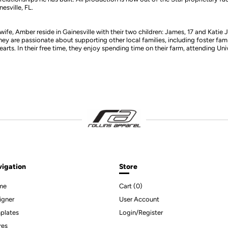
esville, FL.
wife, Amber reside in Gainesville with their two children: James, 17 and Katie Jo
y are passionate about supporting other local families, including foster fami
hearts. In their free time, they enjoy spending time on their farm, attending Uni
igation
Store
me
Cart (
0
)
igner
User Account
plates
Login/Register
res