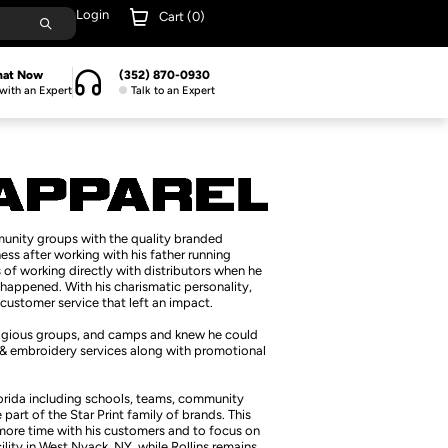
Login
Cart (
0
)
hat Now
(352) 870-0930
with an Expert
Talk to an Expert
munity groups with the quality branded
ess after working with his father running
of working directly with distributors when he
happened. With his charismatic personality,
customer service that left an impact.
religious groups, and camps and knew he could
g & embroidery services along with promotional
lorida including schools, teams, community
art of the Star Print family of brands. This
 more time with his customers and to focus on
cility in West Nyack, NY, while Rollins remains