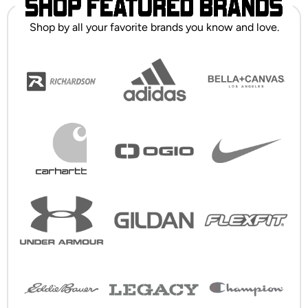
Shop by all your favorite brands you know and love.