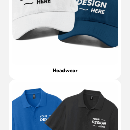
Headwear