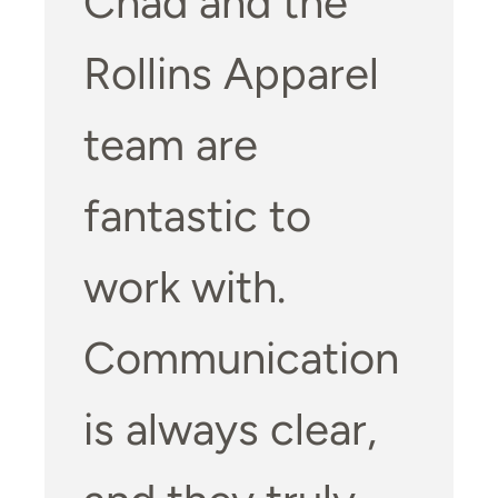
Chad and the
Rollins Apparel
team are
fantastic to
work with.
Communication
is always clear,