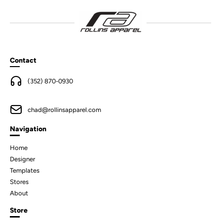
Contact
(352) 870-0930
chad@rollinsapparel.com
Navigation
Home
Designer
Templates
Stores
About
Store