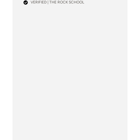
VERIFIED | THE ROCK SCHOOL