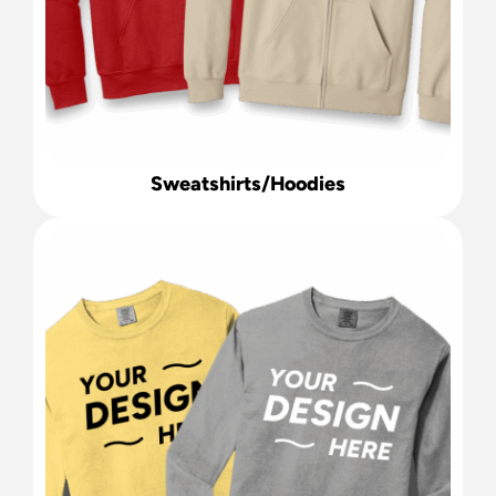
Sweatshirts/Hoodies