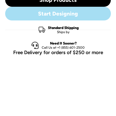
Start Designing
Standard Shipping
Ships by
Need It Sooner?
Call Us at +1 (855) 601-2500
Free Delivery for orders of $250 or more