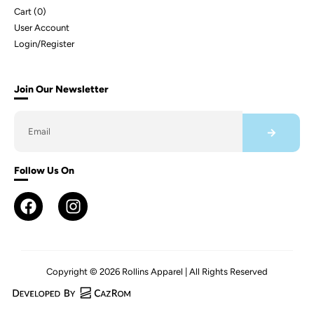
Cart (
0
)
User Account
Login/Register
Join Our Newsletter
Follow Us On
Copyright © 2026 Rollins Apparel | All Rights Reserved