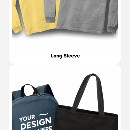
Long Sleeve