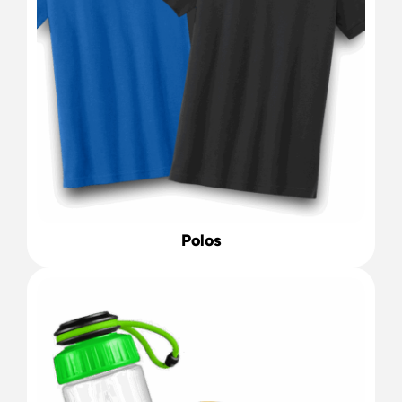
Polos