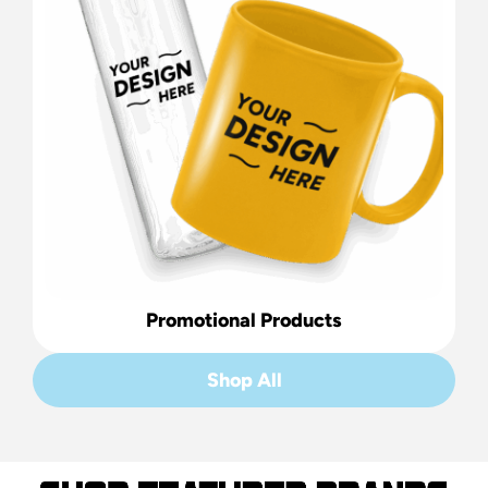
Promotional Products
Shop All