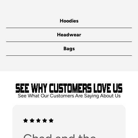
Hoodies
Headwear
Bags
See What Our Customers Are Saying About Us