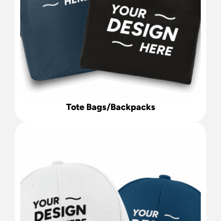
Tote Bags/Backpacks