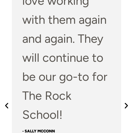
love working
with them again
and again. They
will continue to
be our go-to for
The Rock
School!
- SALLY MCCONN