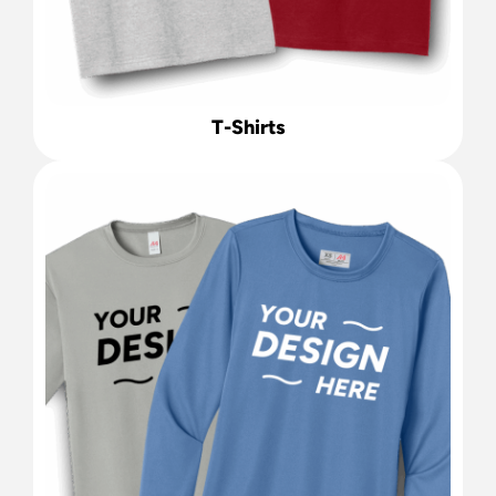
T-Shirts