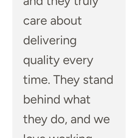
and they truly
care about
delivering
quality every
time. They stand
behind what
they do, and we