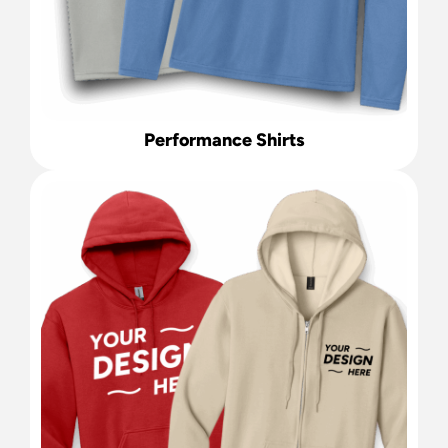
Performance Shirts