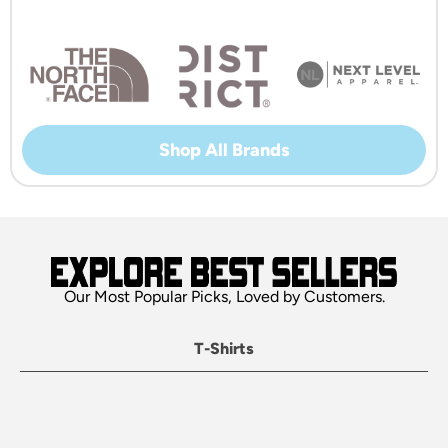
Shop All Brands
Our Most Popular Picks, Loved by Customers.
T-Shirts