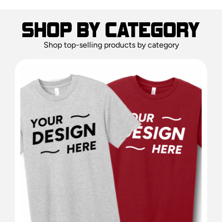
Shop top-selling products by category