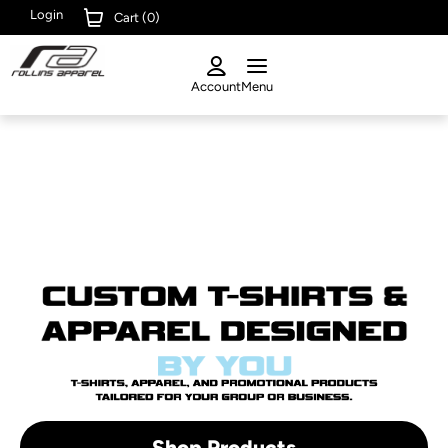
Login
Cart (
0
)
Account
Menu
Shop Products