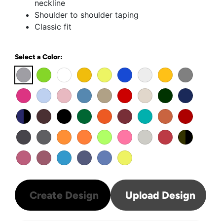
neckline
Shoulder to shoulder taping
Classic fit
Select a Color:
Create Design
Upload Design