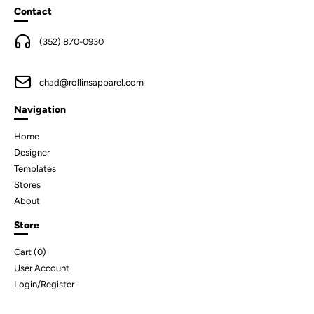
Contact
(352) 870-0930
chad@rollinsapparel.com
Navigation
Home
Designer
Templates
Stores
About
Store
Cart (
0
)
User Account
Login/Register