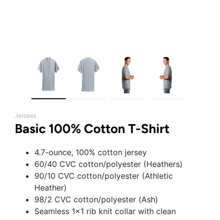
Jerzees
Basic 100% Cotton T-Shirt
4.7-ounce, 100% cotton jersey
60/40 CVC cotton/polyester (Heathers)
90/10 CVC cotton/polyester (Athletic
Heather)
98/2 CVC cotton/polyester (Ash)
Seamless 1x1 rib knit collar with clean