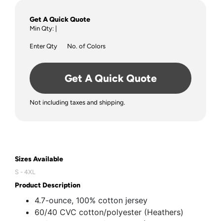
Get A Quick Quote
Min Qty:
|
Enter Qty
No. of Colors
Get A Quick Quote
Not including taxes and shipping.
Sizes Available
S - 4XL
Product Description
4.7-ounce, 100% cotton jersey
60/40 CVC cotton/polyester (Heathers)