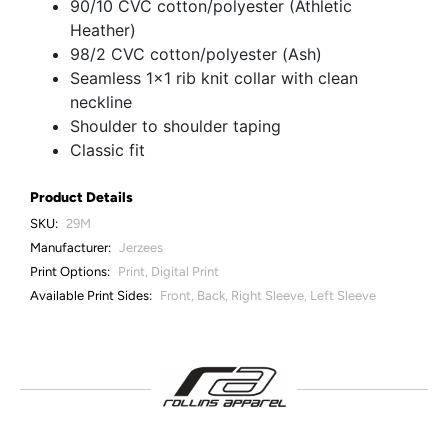
90/10 CVC cotton/polyester (Athletic
Heather)
98/2 CVC cotton/polyester (Ash)
Seamless 1x1 rib knit collar with clean
neckline
Shoulder to shoulder taping
Classic fit
Product Details
SKU:
29M
Manufacturer:
Jerzees
Print Options:
Print, Digital Print
Available Print Sides:
Front, Back, Right Sleeve, Left Sleeve