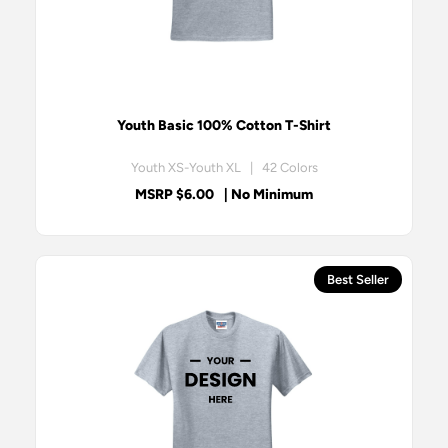
Youth Basic 100% Cotton T-Shirt
Youth XS-Youth XL | 42 Colors
MSRP $6.00
| No Minimum
Best Seller