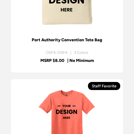
Port Authority Convention Tote Bag
OSFA-OSFA | 3 Colors
MSRP $8.00
| No Minimum
Staff Favorite