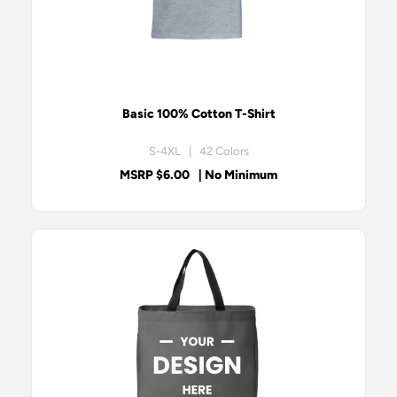
Basic 100% Cotton T-Shirt
S-4XL | 42 Colors
MSRP $6.00
| No Minimum