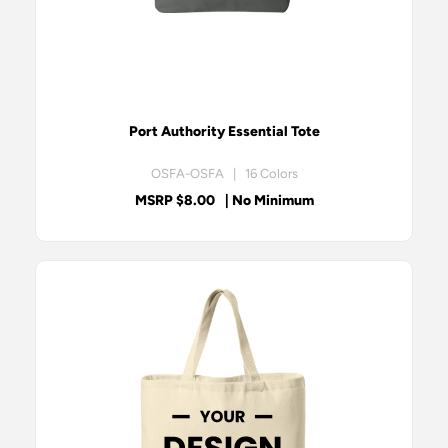
Port Authority Essential Tote
OSFA-OSFA | 16 Colors
MSRP $8.00
| No Minimum