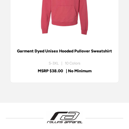
Garment Dyed Unisex Hooded Pullover Sweatshirt
S-3XL | 10 Colors
MSRP $38.00
| No Minimum