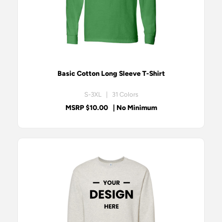
Basic Cotton Long Sleeve T-Shirt
S-3XL | 31 Colors
MSRP $10.00
| No Minimum