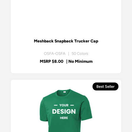
Meshback Snapback Trucker Cap
OSFA-OSFA | 50 Colors
MSRP $8.00
| No Minimum
Best Seller