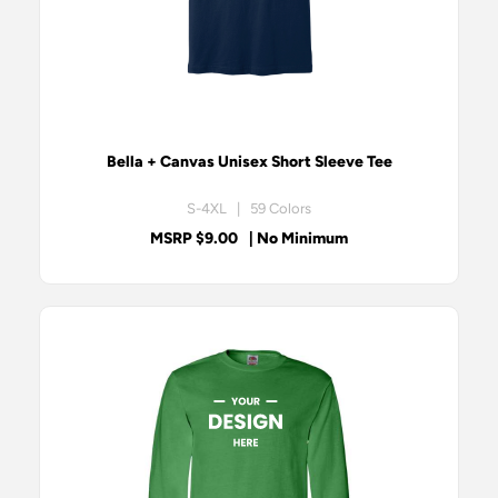
Bella + Canvas Unisex Short Sleeve Tee
S-4XL | 59 Colors
MSRP $9.00
| No Minimum