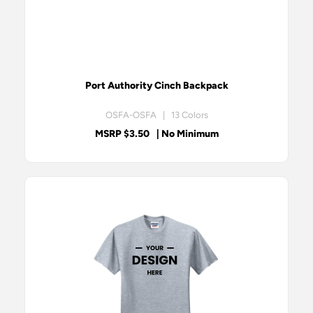
Port Authority Cinch Backpack
OSFA-OSFA | 13 Colors
MSRP $3.50
| No Minimum