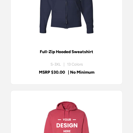
Full-Zip Hooded Sweatshirt
S-3XL | 13 Colors
MSRP $30.00
| No Minimum