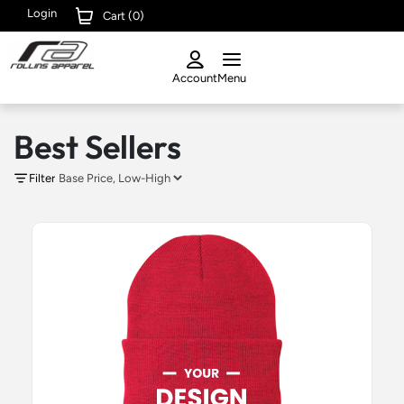
Login
Cart (
0
)
Account
Menu
Best Sellers
Filter