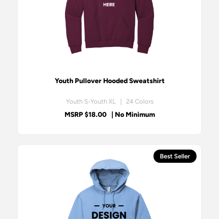
Youth Pullover Hooded Sweatshirt
Youth S-Youth XL | 24 Colors
MSRP $18.00
| No Minimum
Best Seller