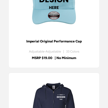
Imperial Original Performance Cap
Adjustable-Adjustable | 33 Colors
MSRP $19.00
| No Minimum