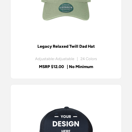
Legacy Relaxed Twill Dad Hat
Adjustable-Adjustable | 24 Colors
MSRP $12.00
| No Minimum