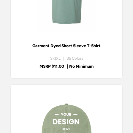
Garment Dyed Short Sleeve T-Shirt
S-3XL | 35 Colors
MSRP $11.00
| No Minimum