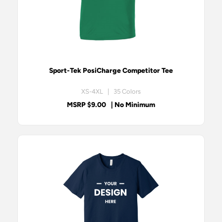
Sport-Tek PosiCharge Competitor Tee
XS-4XL | 35 Colors
MSRP $9.00
| No Minimum