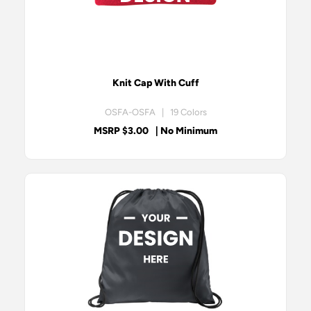
Knit Cap With Cuff
OSFA-OSFA | 19 Colors
MSRP $3.00
| No Minimum