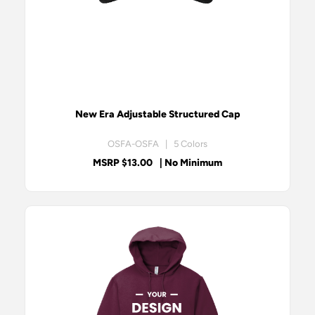
New Era Adjustable Structured Cap
OSFA-OSFA | 5 Colors
MSRP $13.00
| No Minimum