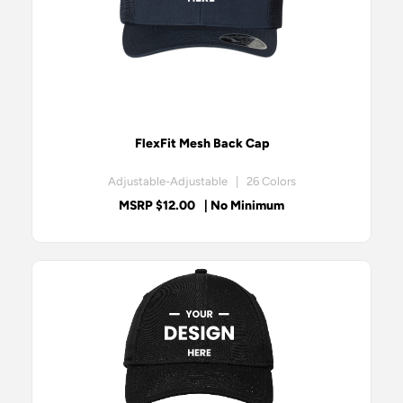
FlexFit Mesh Back Cap
Adjustable-Adjustable | 26 Colors
MSRP $12.00
| No Minimum