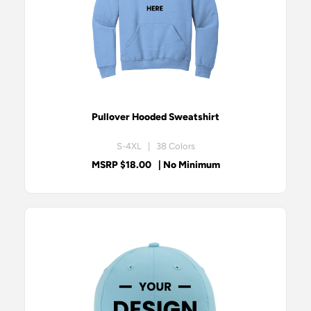
Pullover Hooded Sweatshirt
S-4XL | 38 Colors
MSRP $18.00
| No Minimum