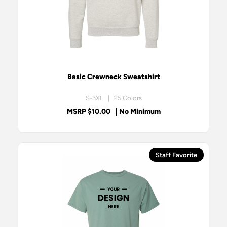
Basic Crewneck Sweatshirt
S-3XL | 25 Colors
MSRP $10.00
| No Minimum
Staff Favorite