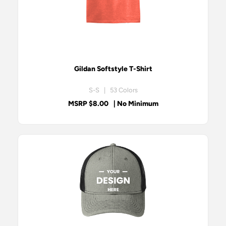
Gildan Softstyle T-Shirt
S-S | 53 Colors
MSRP $8.00
| No Minimum