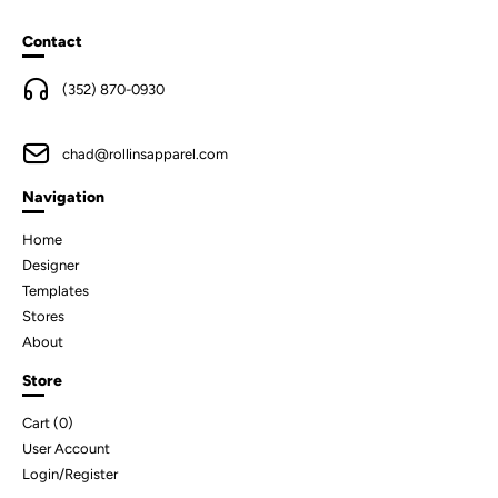
Contact
(352) 870-0930
chad@rollinsapparel.com
Navigation
Home
Designer
Templates
Stores
About
Store
Cart (
0
)
User Account
Login/Register