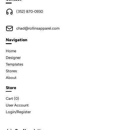
(352) 870-0930
chad@rollinsapparel.com
Navigation
Home
Designer
Templates
Stores
About
Store
Cart (
0
)
User Account
Login/Register