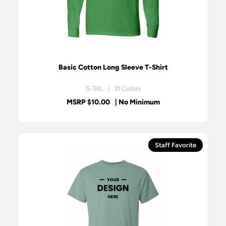
Basic Cotton Long Sleeve T-Shirt
S-3XL | 31 Colors
MSRP $10.00
| No Minimum
Staff Favorite