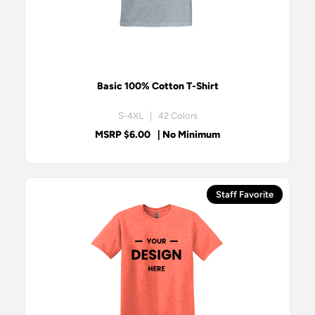
Basic 100% Cotton T-Shirt
S-4XL | 42 Colors
MSRP $6.00
| No Minimum
Staff Favorite