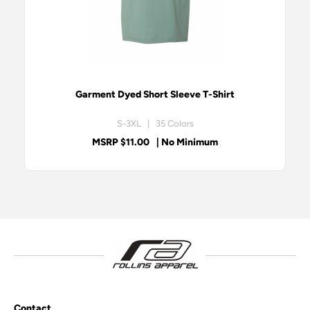
Garment Dyed Short Sleeve T-Shirt
S-3XL | 35 Colors
MSRP $11.00
| No Minimum
Contact