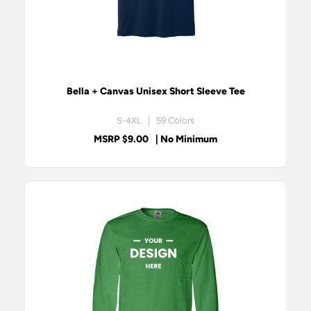
Bella + Canvas Unisex Short Sleeve Tee
S-4XL | 59 Colors
MSRP $9.00
| No Minimum