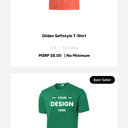
Gildan Softstyle T-Shirt
S-S | 53 Colors
MSRP $8.00
| No Minimum
Best Seller