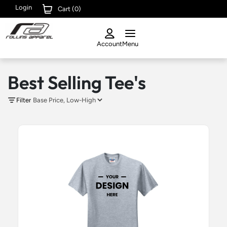
Login
Cart (
0
)
Account
Menu
Best Selling Tee's
Filter