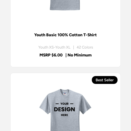
Youth Basic 100% Cotton T-Shirt
Youth XS-Youth XL | 42 Colors
MSRP $6.00
| No Minimum
Best Seller