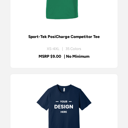
Sport-Tek PosiCharge Competitor Tee
XS-4XL | 35 Colors
MSRP $9.00
| No Minimum