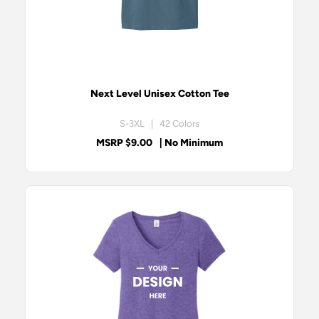
Next Level Unisex Cotton Tee
S-3XL | 42 Colors
MSRP $9.00
| No Minimum