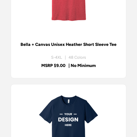
Bella + Canvas Unisex Heather Short Sleeve Tee
S-4XL | 48 Colors
MSRP $9.00
| No Minimum