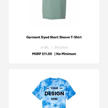
Garment Dyed Short Sleeve T-Shirt
S-3XL | 35 Colors
MSRP $11.00
| No Minimum