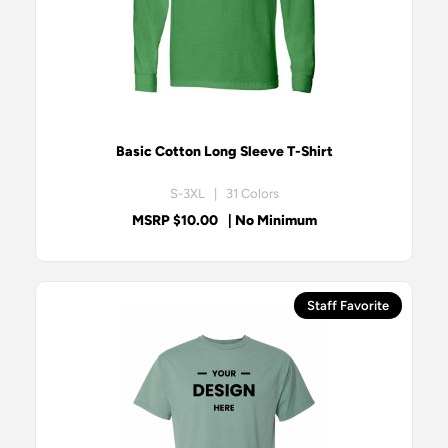
Basic Cotton Long Sleeve T-Shirt
S-3XL | 31 Colors
MSRP $10.00
| No Minimum
Staff Favorite