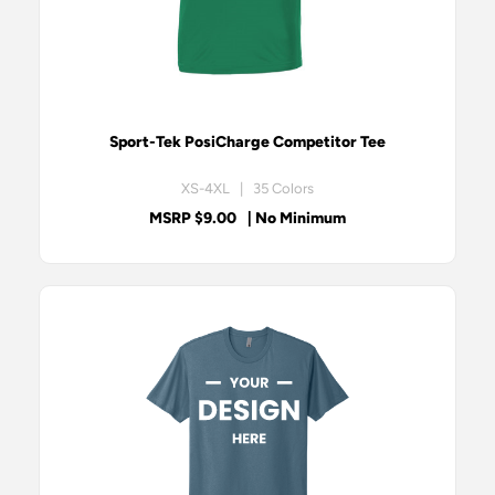
Sport-Tek PosiCharge Competitor Tee
XS-4XL | 35 Colors
MSRP $9.00
| No Minimum