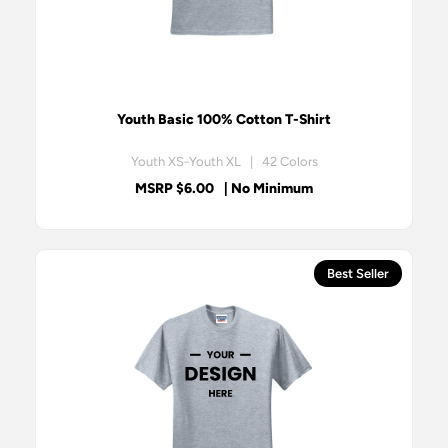
Youth Basic 100% Cotton T-Shirt
Youth XS-Youth XL | 42 Colors
MSRP $6.00
| No Minimum
Best Seller