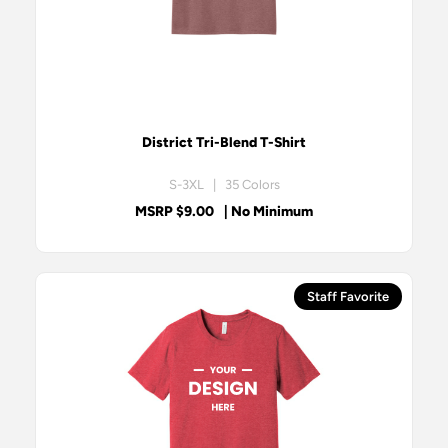
District Tri-Blend T-Shirt
S-3XL | 35 Colors
MSRP $9.00
| No Minimum
Staff Favorite