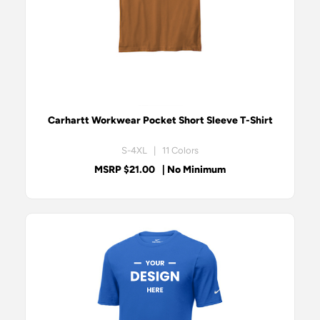
Carhartt Workwear Pocket Short Sleeve T-Shirt
S-4XL | 11 Colors
MSRP $21.00
| No Minimum