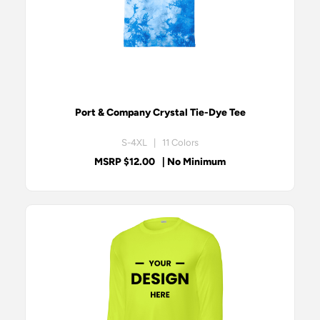
Port & Company Crystal Tie-Dye Tee
S-4XL | 11 Colors
MSRP $12.00
| No Minimum