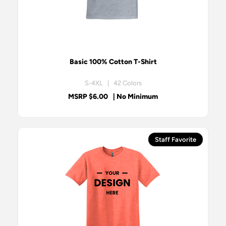
Basic 100% Cotton T-Shirt
S-4XL | 42 Colors
MSRP $6.00
| No Minimum
Staff Favorite