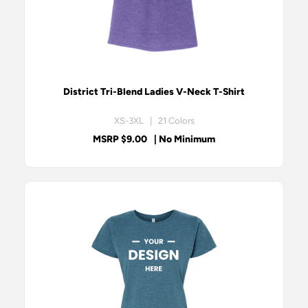
District Tri-Blend Ladies V-Neck T-Shirt
XS-3XL | 21 Colors
MSRP $9.00
| No Minimum