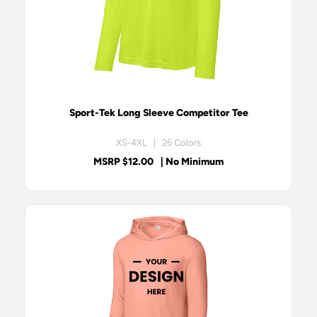
Sport-Tek Long Sleeve Competitor Tee
XS-4XL | 26 Colors
MSRP $12.00
| No Minimum