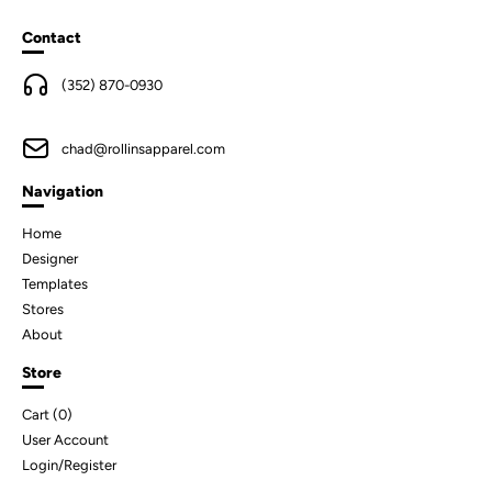
Contact
(352) 870-0930
chad@rollinsapparel.com
Navigation
Home
Designer
Templates
Stores
About
Store
Cart (
0
)
User Account
Login/Register