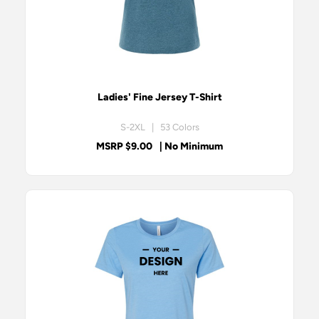
Ladies' Fine Jersey T-Shirt
S-2XL | 53 Colors
MSRP $9.00
| No Minimum