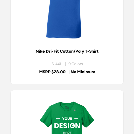
Nike Dri-Fit Cotton/Poly T-Shirt
S-4XL | 9 Colors
MSRP $28.00
| No Minimum