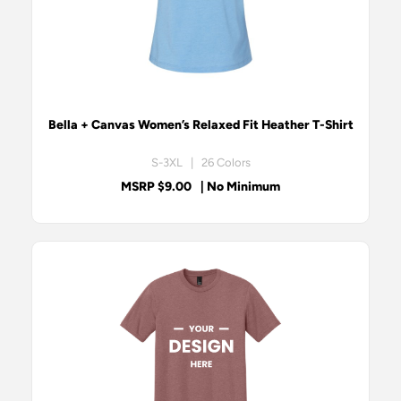
Bella + Canvas Women’s Relaxed Fit Heather T-Shirt
S-3XL | 26 Colors
MSRP $9.00
| No Minimum