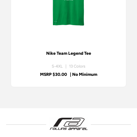
Nike Team Legend Tee
S-4XL | 13 Colors
MSRP $30.00
| No Minimum