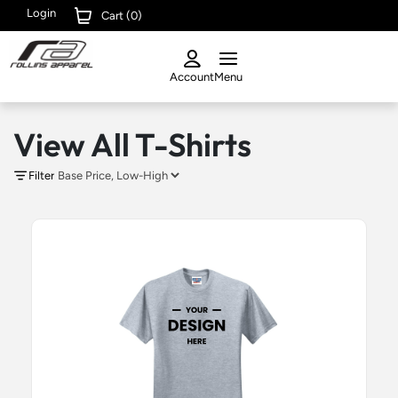
Login
Cart (
0
)
Account
Menu
View All T-Shirts
Filter