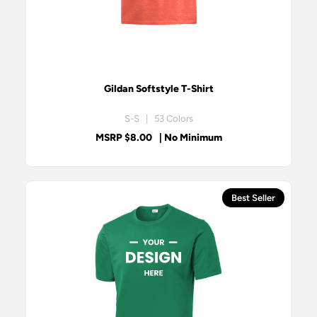
Gildan Softstyle T-Shirt
S-S | 53 Colors
MSRP $8.00
| No Minimum
Best Seller