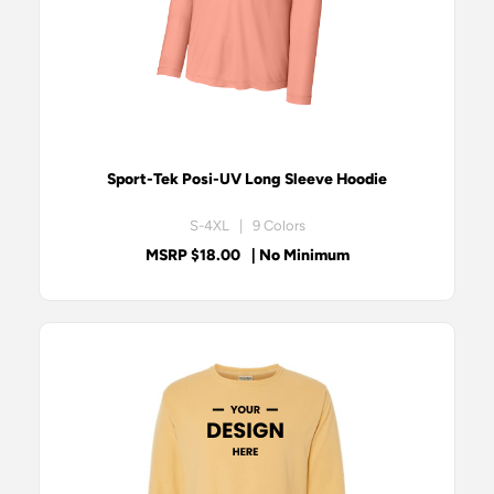
Sport-Tek Posi-UV Long Sleeve Hoodie
S-4XL | 9 Colors
MSRP $18.00
| No Minimum