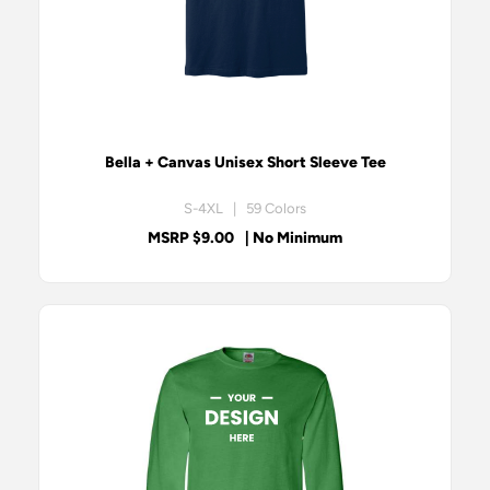
Bella + Canvas Unisex Short Sleeve Tee
S-4XL | 59 Colors
MSRP $9.00
| No Minimum