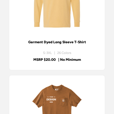
Garment Dyed Long Sleeve T-Shirt
S-3XL | 26 Colors
MSRP $20.00
| No Minimum