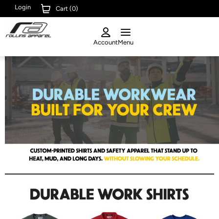
Login
Cart (
0
)
Account
Menu