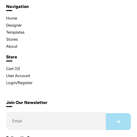
Navigation
Home
Designer
Templates
Stores
About
Store
Cart (
0
)
User Account
Login/Register
Join Our Newsletter