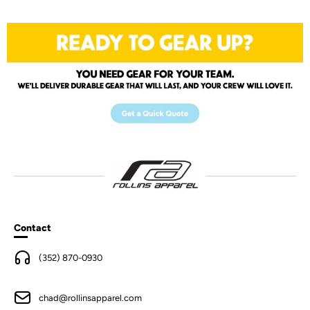
Contact
(352) 870-0930
chad@rollinsapparel.com