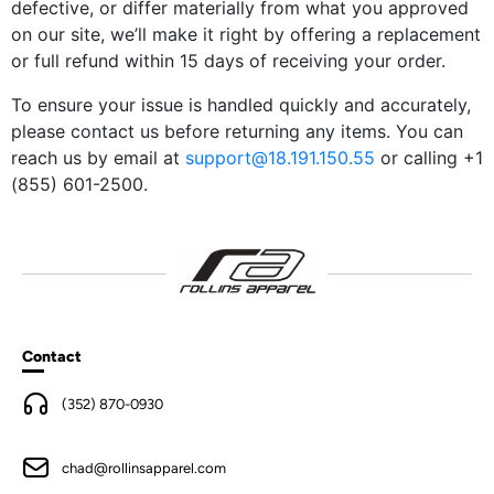
defective, or differ materially from what you approved
on our site, we’ll make it right by offering a replacement
or full refund within 15 days of receiving your order.
To ensure your issue is handled quickly and accurately,
please contact us before returning any items. You can
reach us by email at
support@18.191.150.55
or calling +1
(855) 601-2500.
Contact
(352) 870-0930
chad@rollinsapparel.com