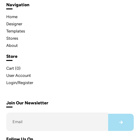
Navigation
Home
Designer
Templates
Stores
About
Store
Cart (
0
)
User Account
Login/Register
Join Our Newsletter
Follow Us On