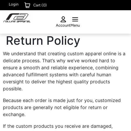
Login
Cart (
0
)
Account
Menu
Return Policy
We understand that creating custom apparel online is a
delicate process. That’s why we’ve worked hard to
ensure a smooth and reliable experience, combining
advanced fulfillment systems with careful human
oversight to deliver the highest quality products
possible.
Because each order is made just for you, customized
products are generally not eligible for return or
exchange.
If the custom products you receive are damaged,